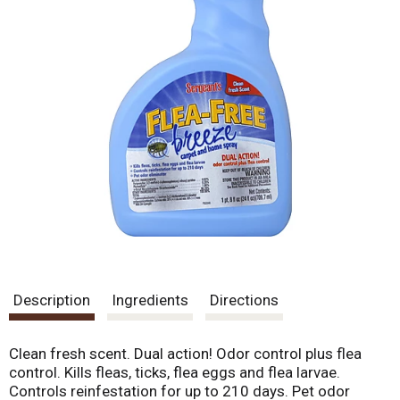
Description
Ingredients
Directions
Clean fresh scent. Dual action! Odor control plus flea
control. Kills fleas, ticks, flea eggs and flea larvae.
Controls reinfestation for up to 210 days. Pet odor