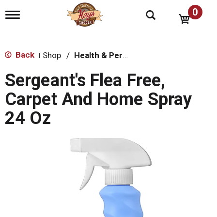
0
T
o
g
g
l
Back
Shop
/
Health & Personal Care
|
e
n
Sergeant's Flea Free,
a
v
Carpet And Home Spray
i
g
24 Oz
a
t
i
o
n