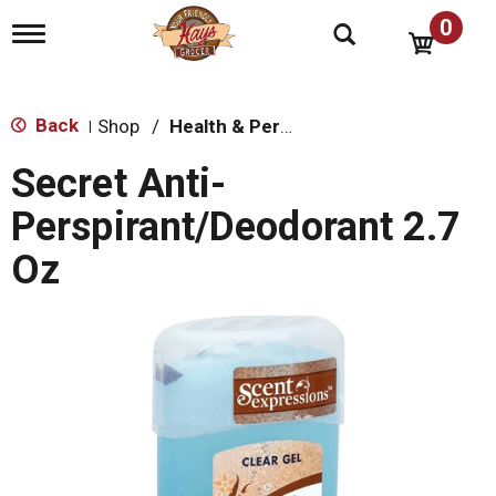
0
T
o
g
g
l
Back
Shop
/
Health & Personal Care
|
e
n
Secret Anti-
a
v
Perspirant/Deodorant 2.7
i
g
Oz
a
t
i
o
n