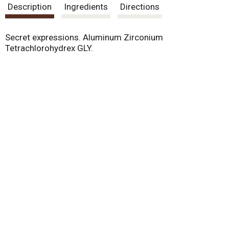
Description
Ingredients
Directions
Secret expressions. Aluminum Zirconium
Tetrachlorohydrex GLY.