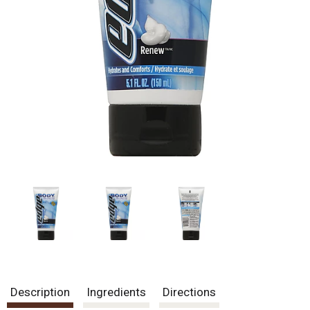
Description
Ingredients
Directions