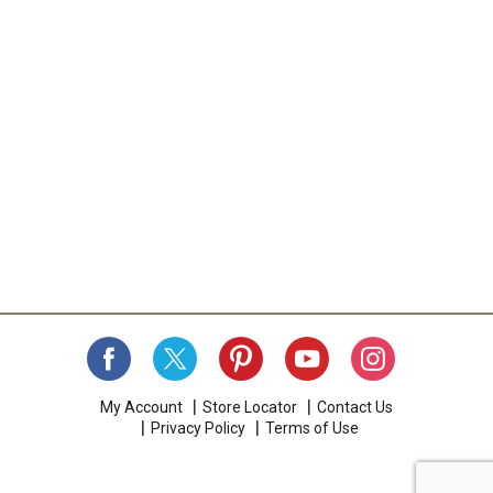
My Account
Store Locator
Contact Us
Privacy Policy
Terms of Use