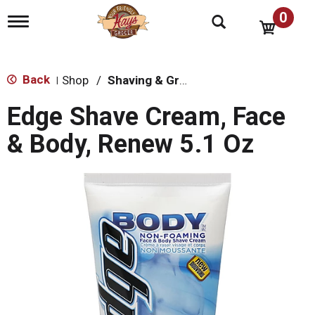
0
T
o
g
g
l
Back
Shop
/
Shaving & Grooming
|
e
n
Edge Shave Cream, Face
a
v
& Body, Renew 5.1 Oz
i
g
a
t
i
o
n