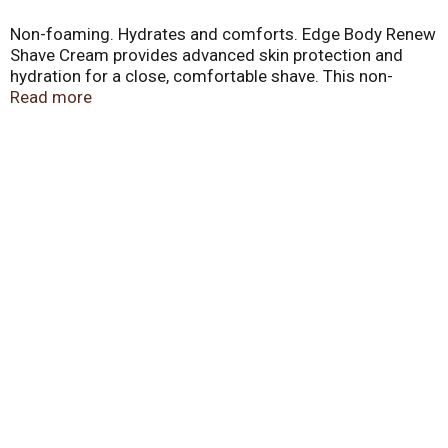
Non-foaming. Hydrates and comforts. Edge Body Renew
Shave Cream provides advanced skin protection and
hydration for a close, comfortable shave. This non-
foaming, moisture enriched formula with vitamins and
Read more
soothing aloe, helps to renew skins moisture and keep
skin feeling smooth and comfortable. Non-foaming
formula. edgeshave.com. Made in USA.