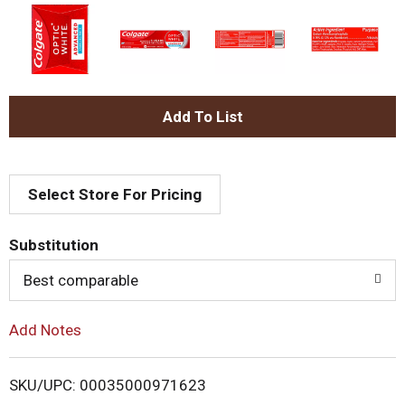
A
d
Select Store For Pricing
d
T
Substitution
o
Best comparable
L
Add Notes
i
SKU/UPC: 00035000971623