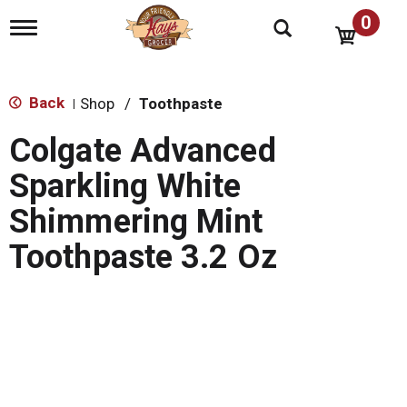
0
T
o
g
g
l
Back
Shop
/
Toothpaste
|
e
n
Colgate Advanced
a
v
Sparkling White
i
g
Shimmering Mint
a
t
Toothpaste 3.2 Oz
i
o
n