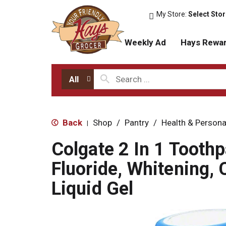
My Store:
Select Sto
Weekly Ad
Hays Rewa
All
Back
Shop
/
Pantry
/
Health & Persona
|
Colgate 2 In 1 Toothp
Fluoride, Whitening, 
Liquid Gel