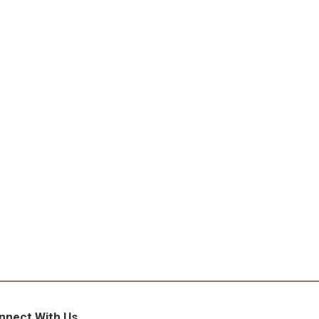
nnect With Us