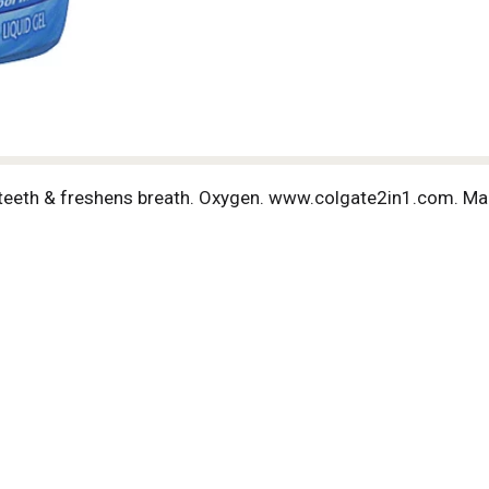
 teeth & freshens breath. Oxygen. www.colgate2in1.com. Ma