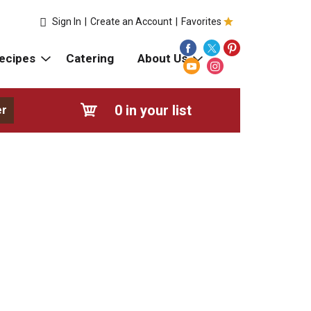
Sign In
|
Create an Account
|
Favorites
ecipes
Catering
About Us
0
in your list
er