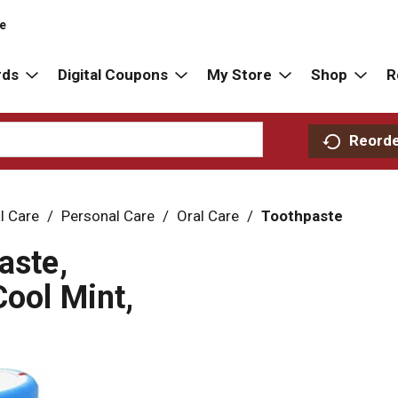
re
rds
Digital Coupons
My Store
Shop
R
Reord
l Care
/
Personal Care
/
Oral Care
/
Toothpaste
aste,
Cool Mint,