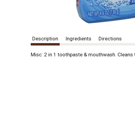
Description
Ingredients
Directions
Misc: 2 in 1 toothpaste & mouthwash. Cleans