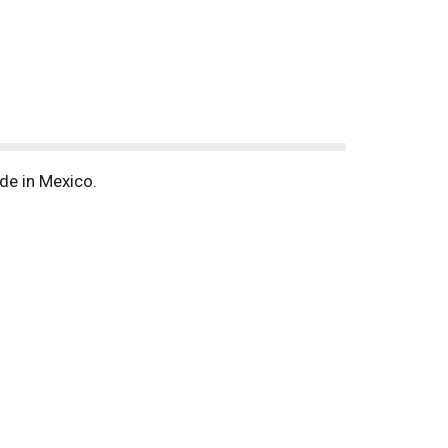
de in Mexico.