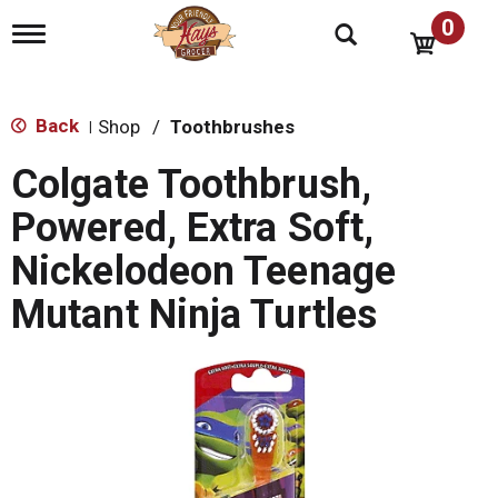
0
T
o
g
g
l
Back
Shop
/
Toothbrushes
|
e
n
Colgate Toothbrush,
a
v
Powered, Extra Soft,
i
g
Nickelodeon Teenage
a
t
Mutant Ninja Turtles
i
o
n