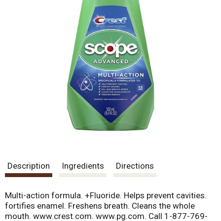
Description
Ingredients
Directions
Multi-action formula. +Fluoride. Helps prevent cavities.
fortifies enamel. Freshens breath. Cleans the whole
mouth. www.crest.com. www.pg.com. Call 1-877-769-