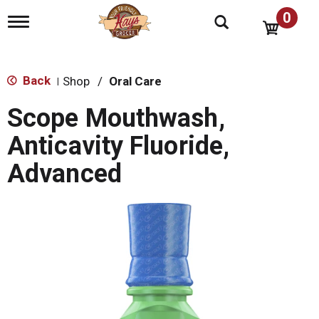
0
T
o
g
g
l
Back
Shop
/
Oral Care
|
e
n
Scope Mouthwash,
a
v
Anticavity Fluoride,
i
g
Advanced
a
t
i
o
n