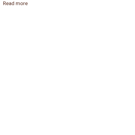
8794 for more information.
Read more