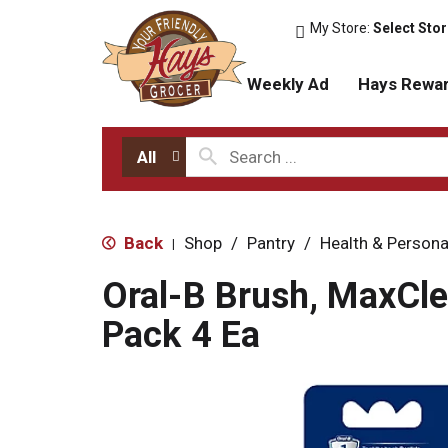
My Store:
Select Sto
Weekly Ad
Hays Rewa
All
Back
Shop
/
Pantry
/
Health & Persona
|
Oral-B Brush, MaxCle
Pack 4 Ea