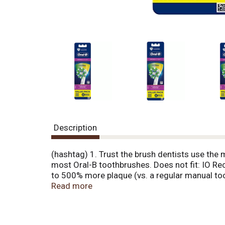
Description
(hashtag) 1. Trust the brush dentists use the
most Oral-B toothbrushes. Does not fit: IO Re
to 500% more plaque (vs. a regular manual t
to maximize your clean. Green bristles turn ye
Read more