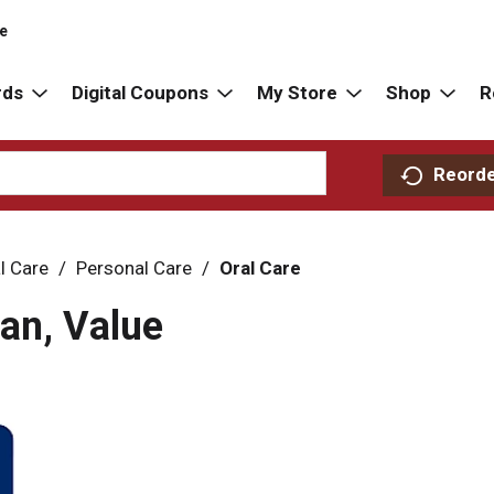
re
rds
Digital Coupons
My Store
Shop
R
Reord
l Care
/
Personal Care
/
Oral Care
an, Value