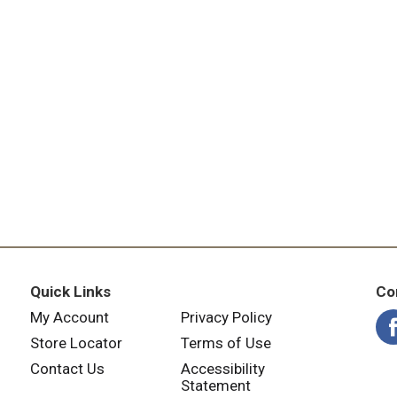
Quick Links
Co
My Account
Privacy Policy
Store Locator
Terms of Use
Contact Us
Accessibility
Statement