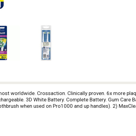
 most worldwide. Crossaction. Clinically proven. 6x more pla
chargeable. 3D White Battery. Complete Battery. Gum Care Ba
oothbrush when used on Pro1000 and up handles). 2) MaxCle
llow when it's time to replace brush head. ADA. American De