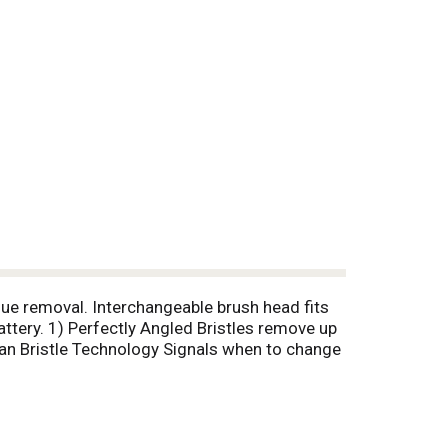
que removal. Interchangeable brush head fits
ttery. 1) Perfectly Angled Bristles remove up
an Bristle Technology Signals when to change
ntal Association.