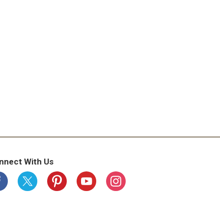
nnect With Us