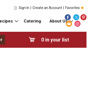
Sign In
|
Create an Account
|
Favorites
ecipes
Catering
About Us
0
in your list
er