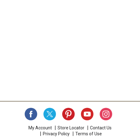
My Account
Store Locator
Contact Us
Privacy Policy
Terms of Use