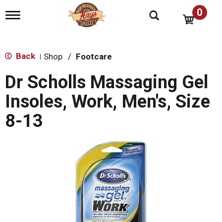
0
T
o
g
g
l
Back
Shop
/
Footcare
|
e
n
Dr Scholls Massaging Gel
a
v
Insoles, Work, Men's, Size
i
g
8-13
a
t
i
o
n