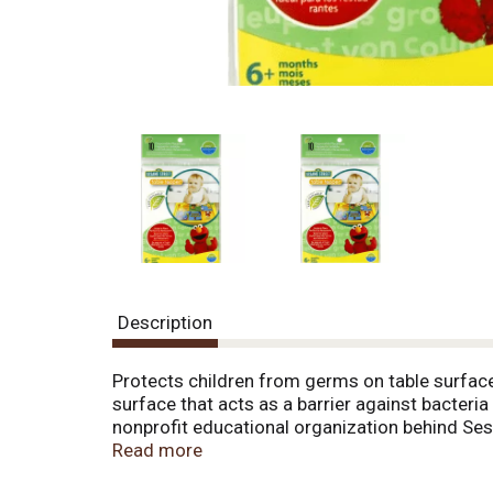
Description
Protects children from germs on table surfaces
surface that acts as a barrier against bacter
nonprofit educational organization behind Ses
other projects for children at home and aroun
Read more