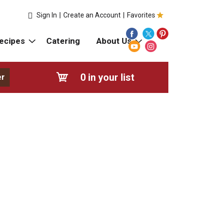
Sign In
|
Create an Account
|
Favorites
ecipes
Catering
About Us
0
in your list
er