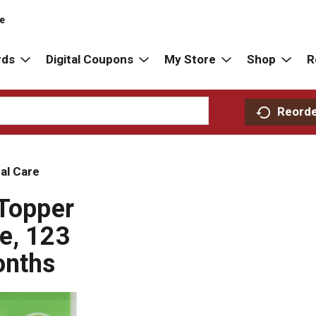
re
rds
Digital Coupons
My Store
Shop
R
Reord
al Care
 Topper
e, 123
onths