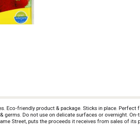
. Eco-friendly product & package. Sticks in place. Perfect fo
ia & germs. Do not use on delicate surfaces or overnight. 
ame Street, puts the proceeds it receives from sales of its 
d the world. Recycle. Made in China.