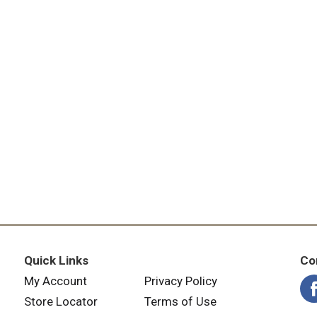
Quick Links
Co
My Account
Privacy Policy
Store Locator
Terms of Use