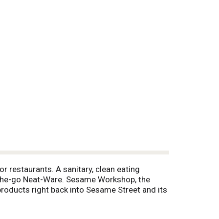
r restaurants. A sanitary, clean eating
On-the-go Neat-Ware. Sesame Workshop, the
products right back into Sesame Street and its