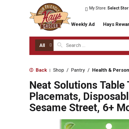
My Store:
Select Sto
Weekly Ad
Hays Rewa
All
Back
Shop
/
Pantry
/
Health & Person
|
Neat Solutions Table
Placemats, Disposabl
Sesame Street, 6+ M