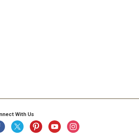
nnect With Us