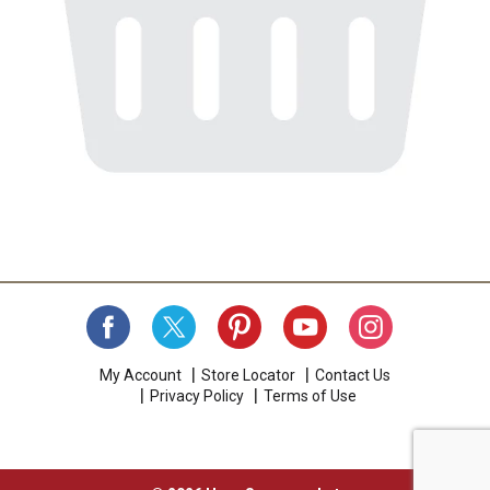
My Account
Store Locator
Contact Us
Privacy Policy
Terms of Use