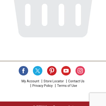
My Account
Store Locator
Contact Us
Privacy Policy
Terms of Use