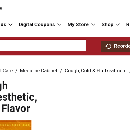
re
rds
Digital Coupons
My Store
Shop
R
Reord
l Care
/
Medicine Cabinet
/
Cough, Cold & Flu Treatment
gh
sthetic,
Flavor