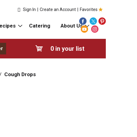
Sign In
|
Create an Account
|
Favorites
ecipes
Catering
About Us
0
in your list
er
/
Cough Drops