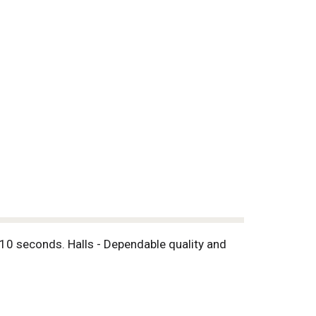
 10 seconds. Halls - Dependable quality and