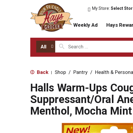
My Store:
Select Sto
Weekly Ad
Hays Rewa
All
Back
Shop
/
Pantry
/
Health & Persona
|
Halls Warm-Ups Cou
Suppressant/Oral Ane
Menthol, Mocha Mint 