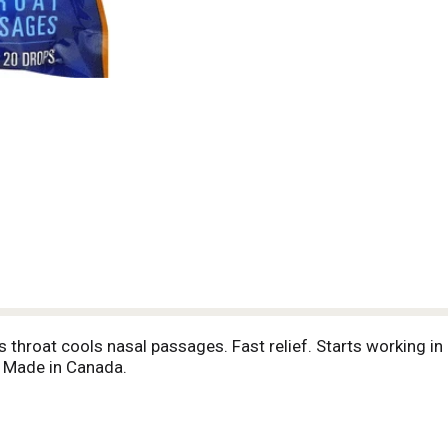
hroat cools nasal passages. Fast relief. Starts working in
. Made in Canada.