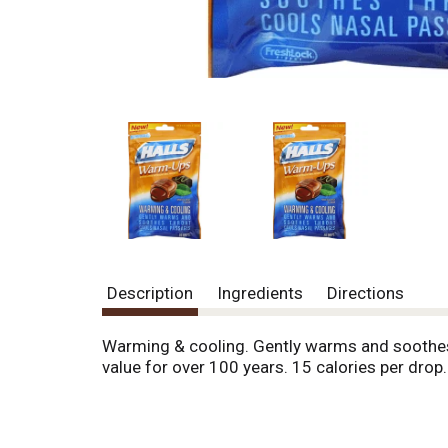
Description
Ingredients
Directions
Warming & cooling. Gently warms and soothes t
value for over 100 years. 15 calories per drop