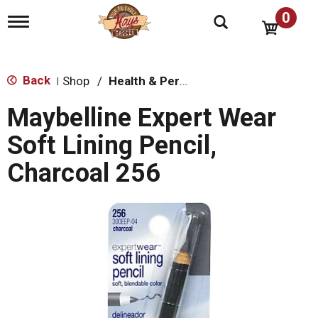
0
T
o
g
g
l
Back
Shop
/
Health & Personal Care
|
e
n
Maybelline Expert Wear
a
v
Soft Lining Pencil,
i
g
Charcoal 256
a
t
i
o
n