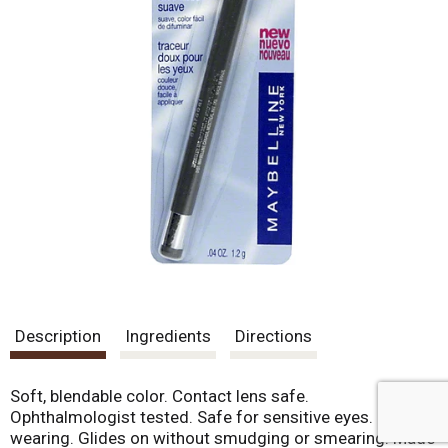
Description
Ingredients
Directions
Soft, blendable color. Contact lens safe.
Ophthalmologist tested. Safe for sensitive eyes. Long
wearing. Glides on without smudging or smearing. Made