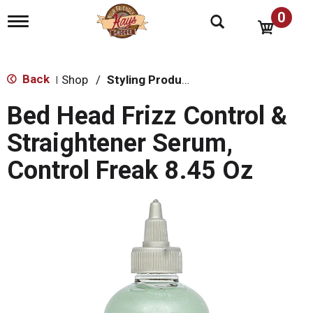
0
T
o
g
g
l
Back
Shop
/
Styling Products
|
e
n
Bed Head Frizz Control &
a
v
Straightener Serum,
i
g
Control Freak 8.45 Oz
a
t
i
o
n