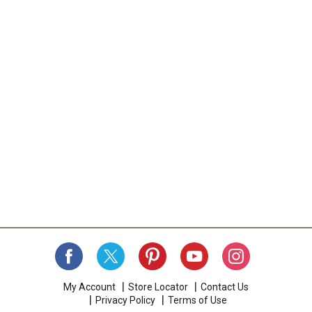
My Account
Store Locator
Contact Us
Privacy Policy
Terms of Use