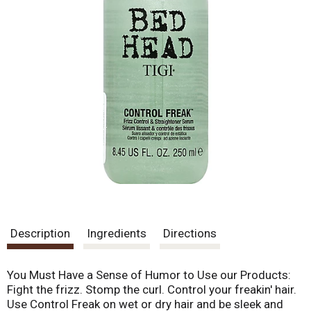
Description
Ingredients
Directions
You Must Have a Sense of Humor to Use our Products:
Fight the frizz. Stomp the curl. Control your freakin' hair.
Use Control Freak on wet or dry hair and be sleek and