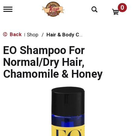
0
T
o
g
g
l
Back
Shop
/
Hair & Body Care
|
e
n
EO Shampoo For
a
v
Normal/Dry Hair,
i
g
Chamomile & Honey
a
t
i
o
n