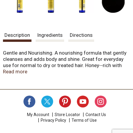
Description
Ingredients
Directions
Gentle and Nourishing. A nourishing formula that gently
cleanses and adds body and shine. Great for everyday
use for normal to dry or treated hair. Honey--rich with
proteins, vitamins and minerals--is soothing and
Read more
nourishing. Our Coconut Oil Cleansing Complex is one of
the most gentle, yet effective and richly lathering
formulas available--without sodium lauryl/laureth
sulfates! We've combined wheat amino acids with plant
extracts; vitamins A and E are added to help soothe and
protect the scalp. Cruelty free. Smell the difference. We
make our personal care products by combining plant
My Account
Store Locator
Contact Us
Privacy Policy
Terms of Use
ingredients that serve a purpose and offer exceptional
value. Our essential oils are purely extraordinary and we