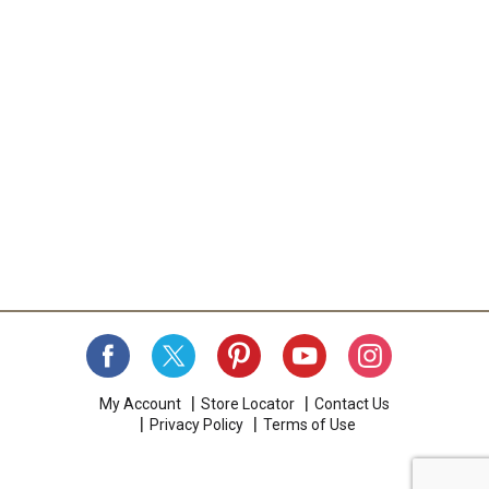
My Account
Store Locator
Contact Us
Privacy Policy
Terms of Use