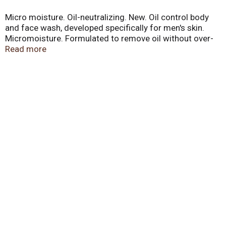
Micro moisture. Oil-neutralizing. New. Oil control body
and face wash, developed specifically for men's skin.
Micromoisture. Formulated to remove oil without over-
drying. Oil-neutralizing technology. No. 1 dermatologist
Read more
recommended. Easy to rinse. Please recycle. Did you
know by reducing your shower by 2 minutes you can
save an average of 40 gallons of water/week. 1-800-
761-Dove (1-800-761-3683). Made in USA.