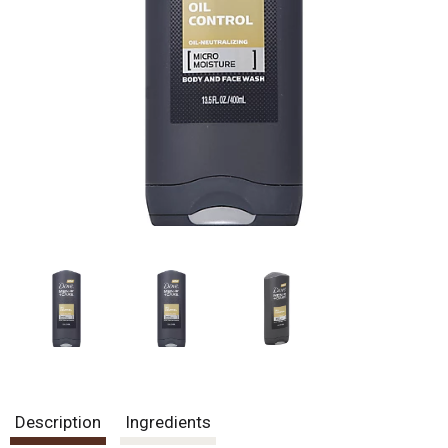
Description
Ingredients