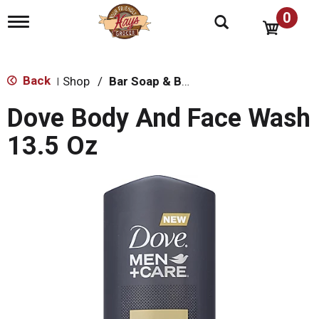
0
T
o
g
g
l
Back
Shop
/
Bar Soap & Body Wash
|
e
n
Dove Body And Face Wash
a
v
13.5 Oz
i
g
a
t
i
o
n