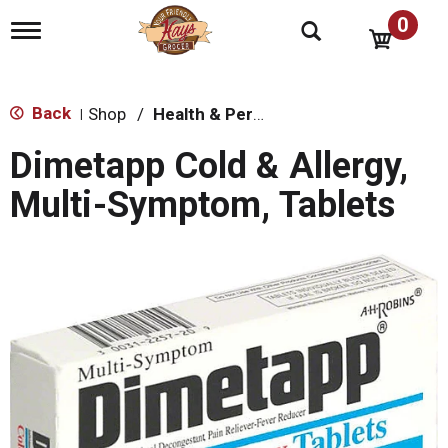
0
T
o
g
g
l
Back
Shop
/
Health & Personal Care
|
e
n
Dimetapp Cold & Allergy,
a
v
Multi-Symptom, Tablets
i
g
a
t
i
o
n