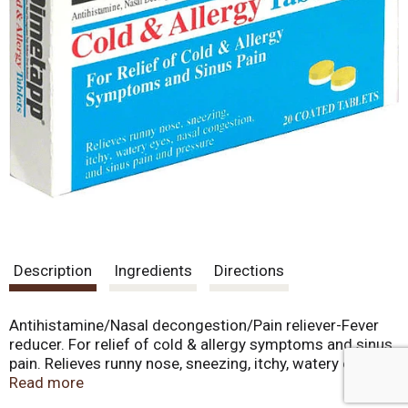
Description
Ingredients
Directions
Antihistamine/Nasal decongestion/Pain reliever-Fever
reducer. For relief of cold & allergy symptoms and sinus
pain. Relieves runny nose, sneezing, itchy, watery eyes,
nasal congestion, and sinus pain and pressure.
Read more