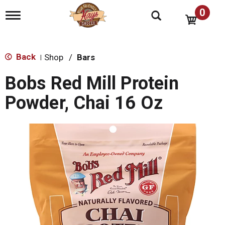
0
T
o
g
g
l
Back
Shop
/
Bars
|
e
n
Bobs Red Mill Protein
a
v
Powder, Chai 16 Oz
i
g
a
t
i
o
n