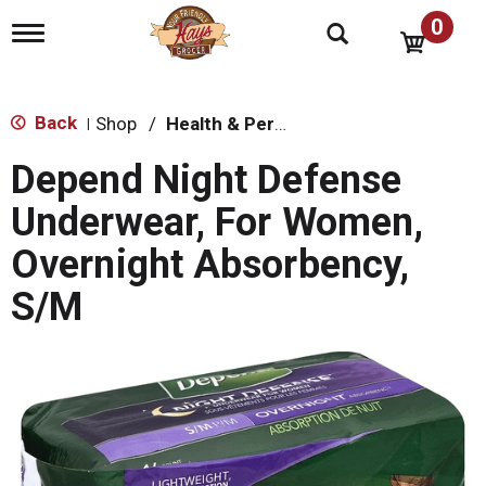
0
T
o
g
g
l
Back
Shop
/
Health & Personal Care
|
e
n
Depend Night Defense
a
v
Underwear, For Women,
i
g
Overnight Absorbency,
a
t
S/M
i
o
n