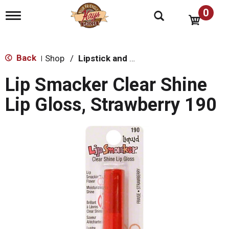
0
T
o
g
g
l
Back
Shop
/
Lipstick and Lip Gloss
|
e
n
Lip Smacker Clear Shine
a
v
Lip Gloss, Strawberry 190
i
g
a
t
i
o
n