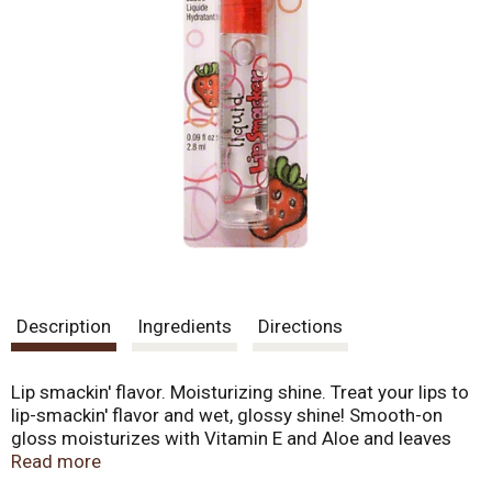
Description
Ingredients
Directions
Lip smackin' flavor. Moisturizing shine. Treat your lips to
lip-smackin' flavor and wet, glossy shine! Smooth-on
gloss moisturizes with Vitamin E and Aloe and leaves
lips super shiny! We do not test on animals. Made in
Read more
U.S.A.