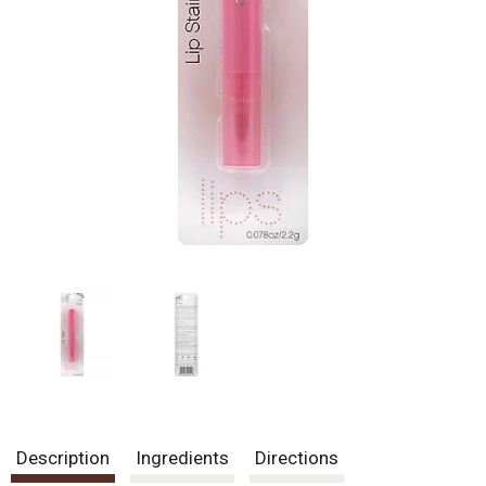
Description
Ingredients
Directions