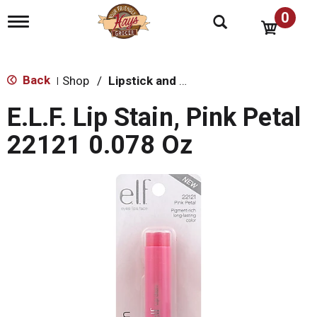
0
T
o
g
g
l
Back
Shop
/
Lipstick and Lip Gloss
|
e
n
E.L.F. Lip Stain, Pink Petal
a
v
22121 0.078 Oz
i
g
a
t
i
o
n