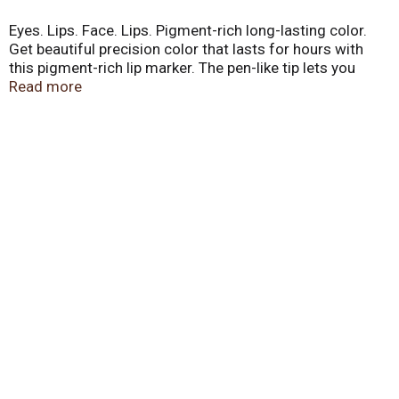
Eyes. Lips. Face. Lips. Pigment-rich long-lasting color.
Get beautiful precision color that lasts for hours with
this pigment-rich lip marker. The pen-like tip lets you
draw on color easily for a streak & smudge free
Read more
professional look. Infused with nourishing vitamin E to
hydrate and moisturize lips. Safe, gentle formula.
Instantly beautiful, healthy-looking lips designed,
formulated and tested by our professional team of
makeup artists. Become your own makeup artist when
you visit eyeslipsface.com. Charity. Recyclable. No
animal testing. Designed in the USA. Made in China.