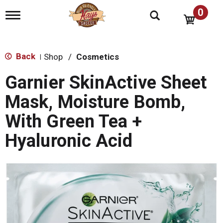
0
T
o
g
g
l
Back
Shop
/
Cosmetics
|
e
n
Garnier SkinActive Sheet
a
v
Mask, Moisture Bomb,
i
g
With Green Tea +
a
t
Hyaluronic Acid
i
o
n