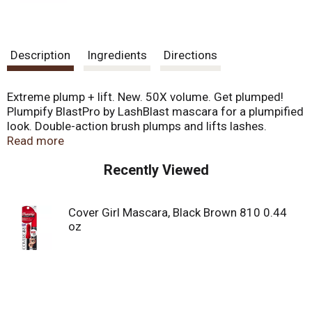
Description
Ingredients
Directions
Extreme plump + lift. New. 50X volume. Get plumped!
Plumpify BlastPro by LashBlast mascara for a plumpified
look. Double-action brush plumps and lifts lashes.
Plumping formula helps build volume and separation.
Read more
Removes easily with oil-based makeup remover.
Recently Viewed
Ophthalmologically tested. Hypoallergenic. Suitable for
contact lens wearers. covergirl.com. Our biggest brush
ever. Easy, breezy, beautiful CoverGirl. Made in USA of US
Cover Girl Mascara, Black Brown 810 0.44
& imported parts.
oz