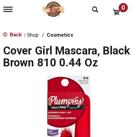
0
T
o
g
g
l
Back
Shop
/
Cosmetics
|
e
n
Cover Girl Mascara, Black
a
v
Brown 810 0.44 Oz
i
g
a
t
i
o
n