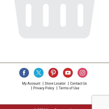
My Account
Store Locator
Contact Us
Privacy Policy
Terms of Use