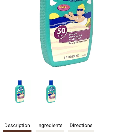
Description
Ingredients
Directions