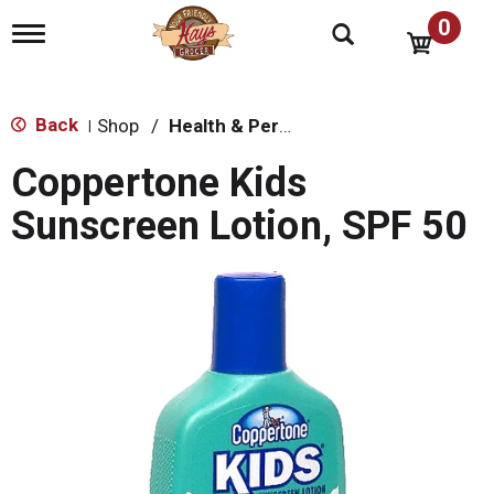
0
T
o
g
g
l
Back
Shop
/
Health & Personal Care
|
e
n
Coppertone Kids
a
v
Sunscreen Lotion, SPF 50
i
g
a
t
i
o
n