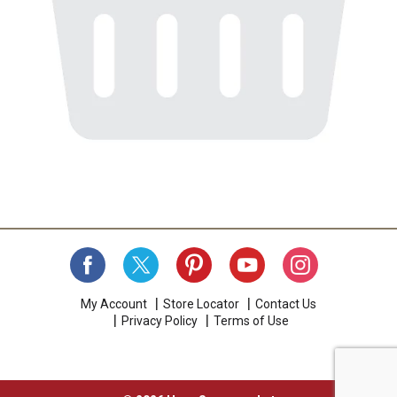
My Account
Store Locator
Contact Us
Privacy Policy
Terms of Use