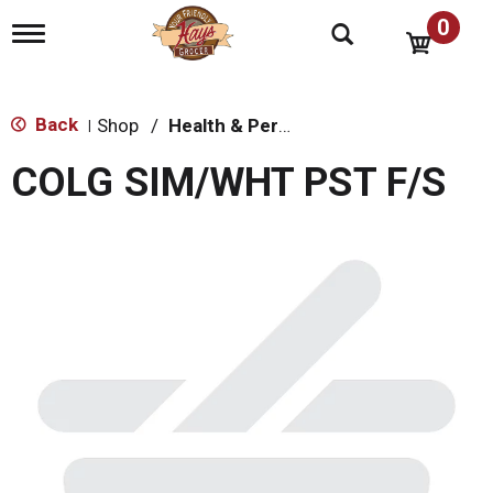
0
T
o
g
g
l
Back
Shop
/
Health & Personal Care
|
e
n
COLG SIM/WHT PST F/S
a
v
i
g
a
t
i
o
n