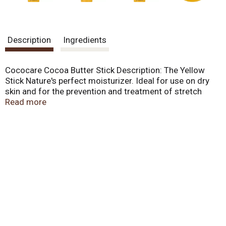
Description
Ingredients
Cococare Cocoa Butter Stick Description: The Yellow
Stick Nature's perfect moisturizer. Ideal for use on dry
skin and for the prevention and treatment of stretch
marks. 100% Cocoa Butter. 100% pure. Disclaimer These
Read more
statements have not been evaluated by the FDA. These
products are not intended to diagnose, treat, cure, or
prevent any disease.