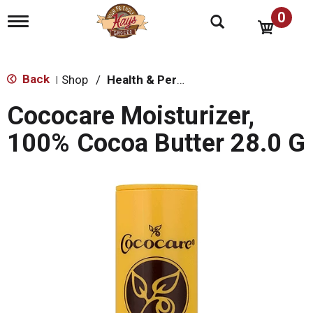
0
T
o
g
g
l
Back
Shop
/
Health & Personal Care
|
e
n
Cococare Moisturizer,
a
v
100% Cocoa Butter 28.0 G
i
g
a
t
i
o
n