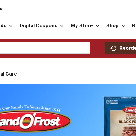
re
rds
Digital Coupons
My Store
Shop
R
Reord
al Care