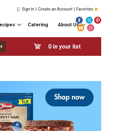
Sign In
|
Create an Account
|
Favorites
ecipes
Catering
About Us
0
in your list
er