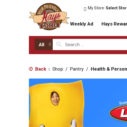
My Store:
Select Sto
Weekly Ad
Hays Rewa
All
Back
Shop
/
Pantry
/
Health & Person
|
T
h
i
s
i
s
a
c
a