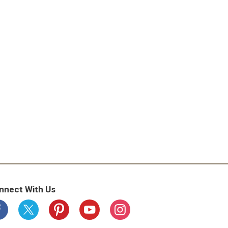
nnect With Us