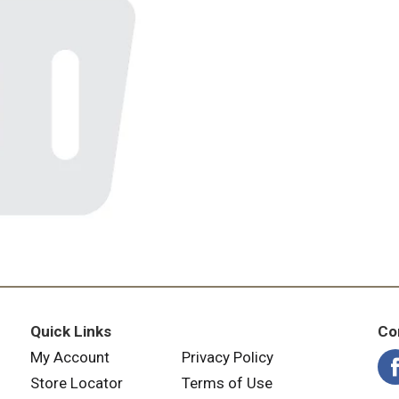
Quick Links
Co
My Account
Privacy Policy
Store Locator
Terms of Use