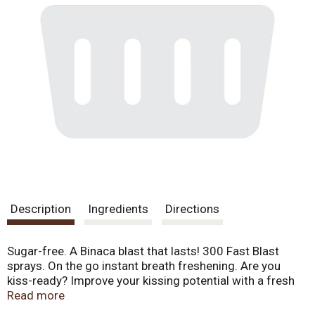
Description
Ingredients
Directions
Sugar-free. A Binaca blast that lasts! 300 Fast Blast
sprays. On the go instant breath freshening. Are you
kiss-ready? Improve your kissing potential with a fresh
peppermint blast of Binaca. It helps eliminate germs and
Read more
odors that can cause bad breath. Keep your breath