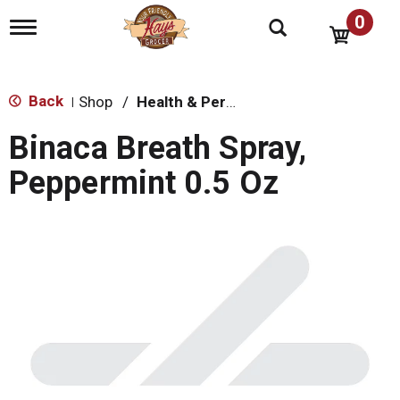
0
T
o
g
g
l
Back
Shop
/
Health & Personal Care
|
e
n
Binaca Breath Spray,
a
v
Peppermint 0.5 Oz
i
g
a
t
i
o
n