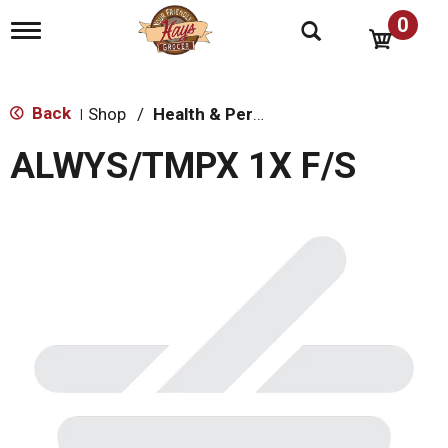
0
T
o
g
g
l
Back
Shop
/
Health & Personal Care
|
e
n
ALWYS/TMPX 1X F/S
a
v
i
g
a
t
i
o
n