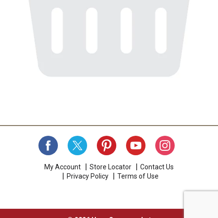
My Account
Store Locator
Contact Us
Privacy Policy
Terms of Use