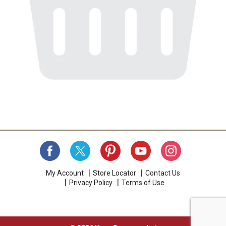
My Account
Store Locator
Contact Us
Privacy Policy
Terms of Use