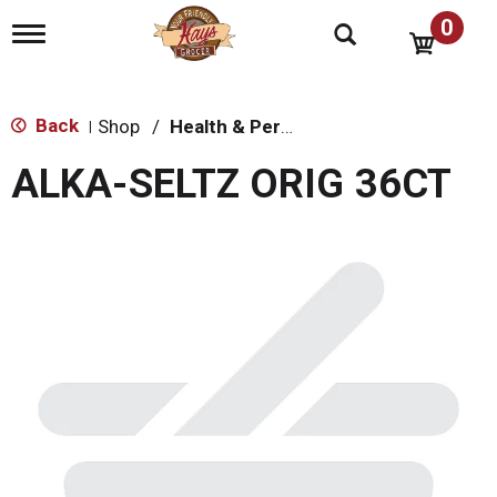
0
T
o
g
g
l
Back
Shop
/
Health & Personal Care
|
e
n
ALKA-SELTZ ORIG 36CT
a
v
i
g
a
t
i
o
n