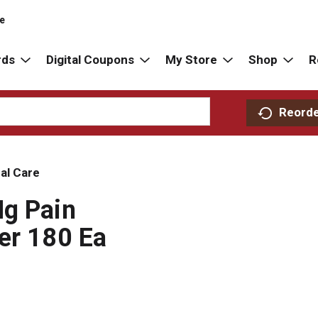
re
rds
Digital Coupons
My Store
Shop
R
Reord
al Care
Mg Pain
er 180 Ea