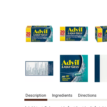
Description
Ingredients
Directions