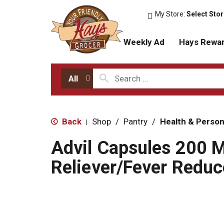
My Store:
Select Sto
Weekly Ad
Hays Rewa
All
Back
Shop
/
Pantry
/
Health & Person
|
Advil Capsules 200 
Reliever/Fever Reduc