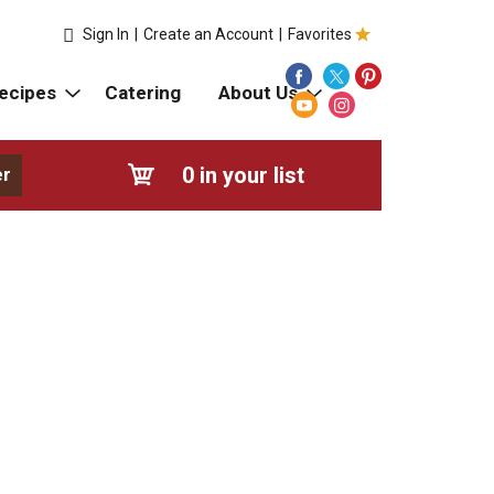
Sign In
|
Create an Account
|
Favorites
ecipes
Catering
About Us
0
in your list
er