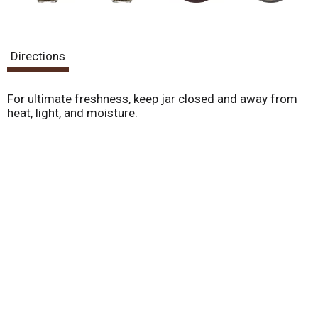
Directions
For ultimate freshness, keep jar closed and away from
heat, light, and moisture.