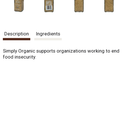
Description
Ingredients
Simply Organic supports organizations working to end
food insecurity.