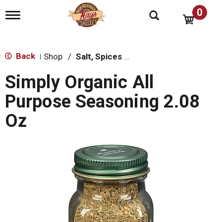
0
T
o
g
g
l
Back
Shop
/
Salt, Spices & Seasonings
|
e
n
Simply Organic All
a
v
Purpose Seasoning 2.08
i
g
Oz
a
t
i
o
n