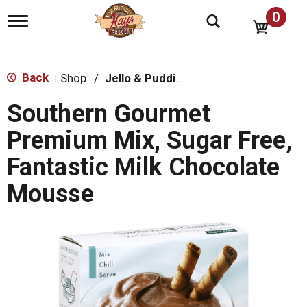
0
T
o
g
g
l
Back
Shop
/
Jello & Pudding Mix
|
e
n
Southern Gourmet
a
v
Premium Mix, Sugar Free,
i
g
Fantastic Milk Chocolate
a
t
Mousse
i
o
n