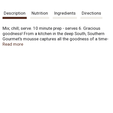
Description
Nutrition
Ingredients
Directions
Mix; chill; serve. 10 minute prep - serves 6. Gracious
goodness! From a kitchen in the deep South, Southern
Gourmet's mousse captures all the goodness of a time-
honored tradition. Rich in flavor, our easy to prepare
Read more
recipe lets you experience one of the great tasting
desserts of the old South that you'll be proud to share
with family and friends. Made in USA.