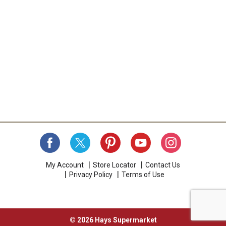
My Account
Store Locator
Contact Us
Privacy Policy
Terms of Use
© 2026 Hays Supermarket