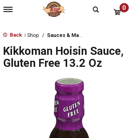
0
T
o
g
g
l
Back
Shop
/
Sauces & Marinades
|
e
n
Kikkoman Hoisin Sauce,
a
v
Gluten Free 13.2 Oz
i
g
a
t
i
o
n