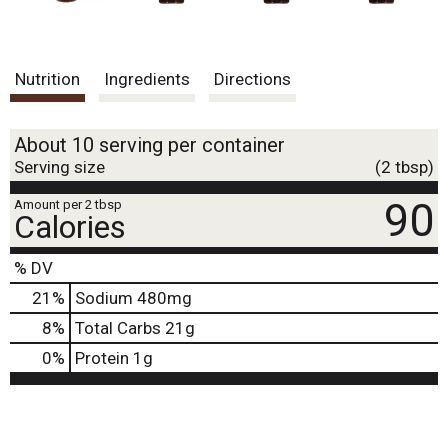
Nutrition
Ingredients
Directions
About 10 serving per container
Serving size
(2 tbsp)
90
Amount per 2 tbsp
Calories
% DV
21
%
Sodium
480mg
8
%
Total Carbs
21g
0
%
Protein
1g