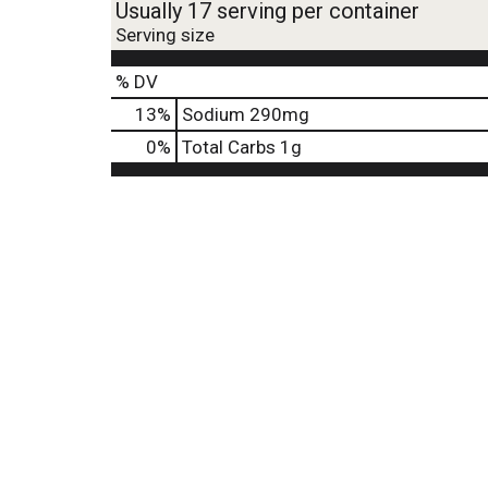
Usually 17 serving per container
Serving size
% DV
13
%
Sodium
290mg
0
%
Total Carbs
1g