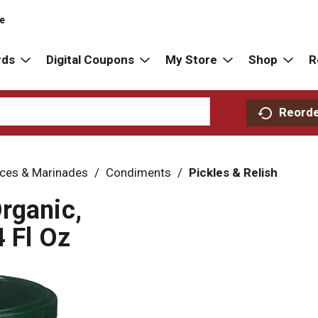
re
rds
Digital Coupons
My Store
Shop
R
Reord
ces & Marinades
/
Condiments
/
Pickles & Relish
rganic,
4 Fl Oz