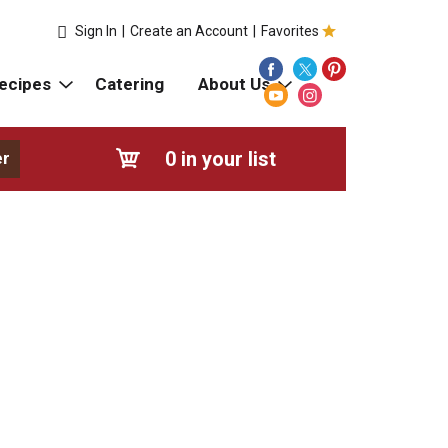
Sign In
|
Create an Account
|
Favorites
ecipes
Catering
About Us
0
in your list
er