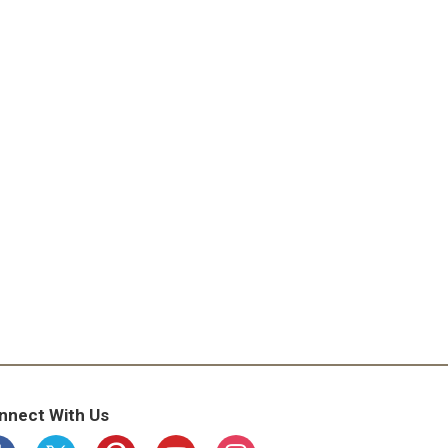
nnect With Us