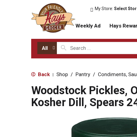
My Store:
Select Sto
Weekly Ad
Hays Rewa
All
Back
Shop
/
Pantry
/
Condiments, Sau
|
Woodstock Pickles, O
Kosher Dill, Spears 2