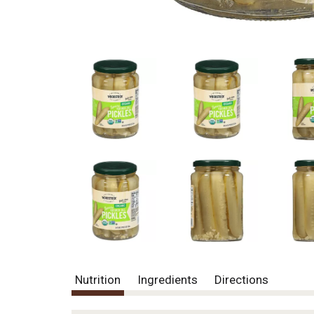
Nutrition
Ingredients
Directions