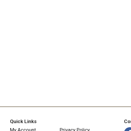
Quick Links
Co
My Account
Privacy Policy