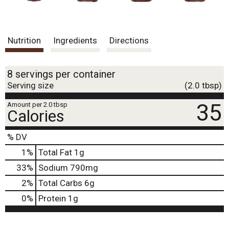
Nutrition
Ingredients
Directions
8 servings per container
Serving size
(2.0 tbsp)
35
Amount per 2.0 tbsp
Calories
% DV
1
%
Total Fat
1g
33
%
Sodium
790mg
2
%
Total Carbs
6g
0
%
Protein
1g