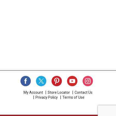
My Account
Store Locator
Contact Us
Privacy Policy
Terms of Use