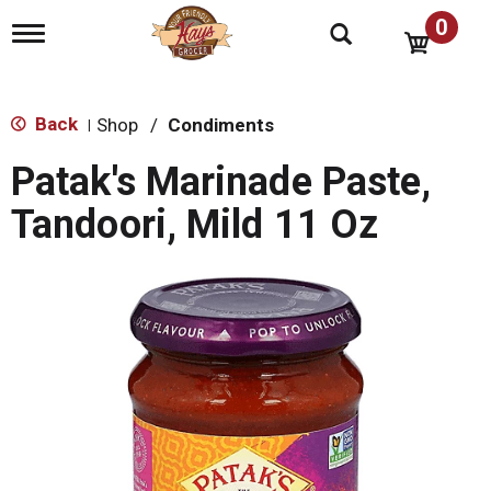
0
T
o
g
g
l
Back
Shop
/
Condiments
|
e
n
Patak's Marinade Paste,
a
v
Tandoori, Mild 11 Oz
i
g
a
t
i
o
n