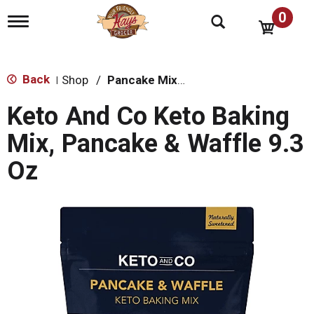
0
T
o
g
g
l
Back
Shop
/
Pancake Mixes & Syrup
|
e
n
Keto And Co Keto Baking
a
v
Mix, Pancake & Waffle 9.3
i
g
Oz
a
t
i
o
n