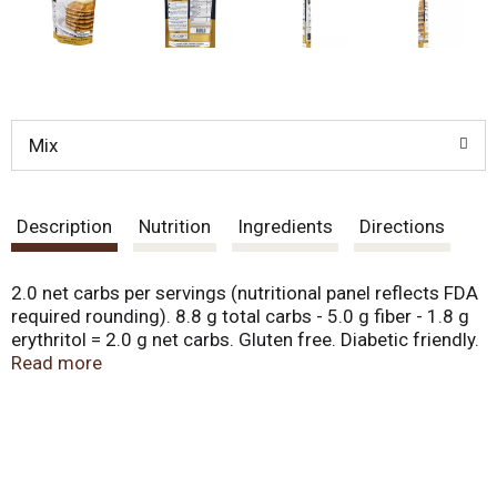
Mix
Description
Nutrition
Ingredients
Directions
2.0 net carbs per servings (nutritional panel reflects FDA
required rounding). 8.8 g total carbs - 5.0 g fiber - 1.8 g
erythritol = 2.0 g net carbs. Gluten free. Diabetic friendly.
No sugar added. 73% fewer carbs than leading brands
Read more
(Comparison based on 1 prepared serving of Aunt
Jemina Pancake & Waffle Mix, Original from USDA
Database, Version: April 2018). Non-GMO. What is it?
Welcome breakfast back with a stack of fresh, hot
pancakes. This Pancake & Waffle Mix makes tall, fluffy