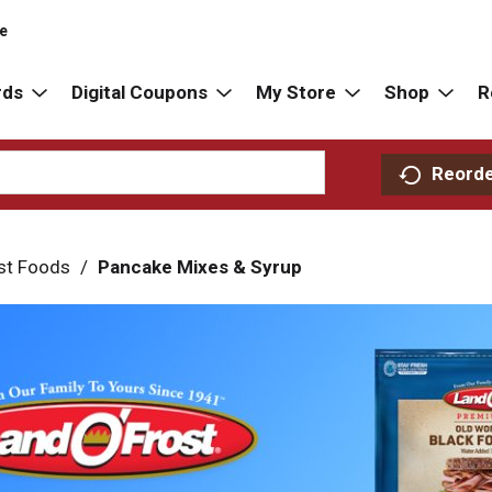
re
rds
Digital Coupons
My Store
Shop
R
Reord
st Foods
/
Pancake Mixes & Syrup