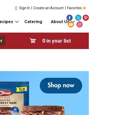
Sign In
|
Create an Account
|
Favorites
ecipes
Catering
About Us
0
in your list
er