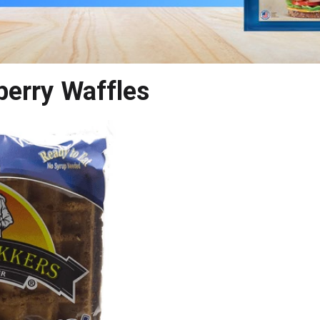
berry Waffles