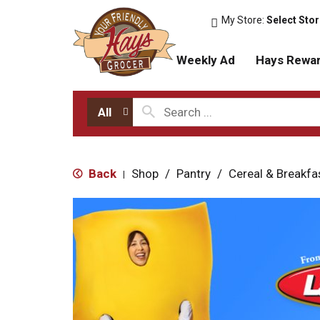
My Store:
Select Sto
Weekly Ad
Hays Rewa
All
Back
Shop
/
Pantry
/
Cereal & Breakfa
|
T
h
i
s
i
s
a
c
a