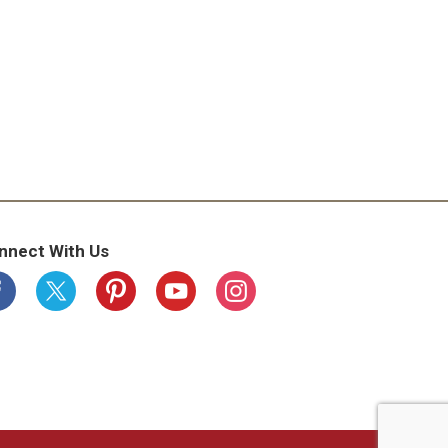
nnect With Us