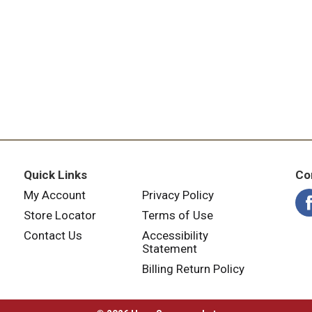
Quick Links
Co
My Account
Privacy Policy
Store Locator
Terms of Use
Contact Us
Accessibility
Statement
Billing Return Policy