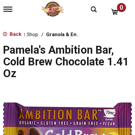
0
T
o
g
g
l
Back
Shop
/
Granola & Energy Bars
|
e
n
Pamela's Ambition Bar,
a
v
Cold Brew Chocolate 1.41
i
g
Oz
a
t
i
o
n