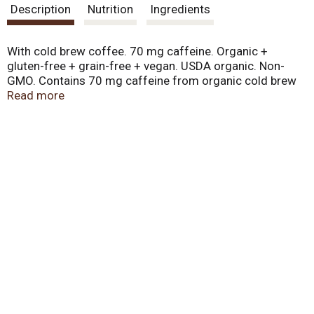
Description
Nutrition
Ingredients
With cold brew coffee. 70 mg caffeine. Organic +
gluten-free + grain-free + vegan. USDA organic. Non-
GMO. Contains 70 mg caffeine from organic cold brew
coffee and organic green coffee. Questions or concerns,
Read more
please contact us by phone (707) 462-6605. Caffeine in
a bar! 350 mg omega-3 fatty acids. 4 g protein. Certified
organic: Quality Assurance International. Certified
gluten-free. www.pamelasproducts.com. Product of the
USA.