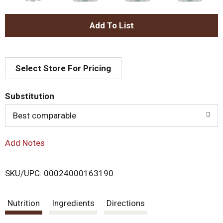
A
d
Select Store For Pricing
d
T
Substitution
o
Best comparable
L
Add Notes
i
SKU/UPC: 00024000163190
s
Nutrition
Ingredients
Directions
t