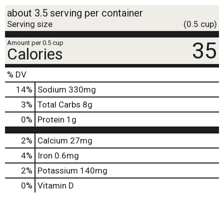
about 3.5 serving per container
Serving size
(0.5 cup)
35
Amount per 0.5 cup
Calories
% DV
14
%
Sodium
330mg
3
%
Total Carbs
8g
0
%
Protein
1g
2%
Calcium
27mg
4%
Iron
0.6mg
2%
Potassium
140mg
0%
Vitamin D