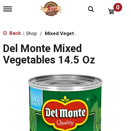
0
T
o
g
g
l
Back
Shop
/
Mixed Vegetables
|
e
n
Del Monte Mixed
a
v
Vegetables 14.5 Oz
i
g
a
t
i
o
n