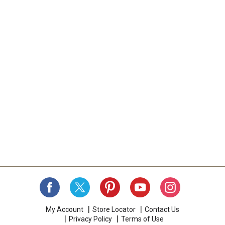
My Account
Store Locator
Contact Us
Privacy Policy
Terms of Use