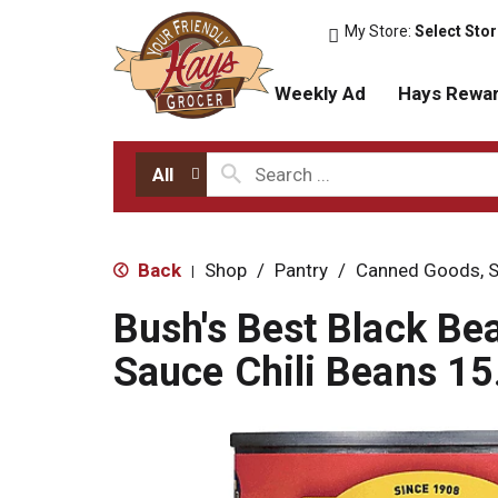
My Store:
Select Sto
Weekly Ad
Hays Rewa
All
Back
Shop
/
Pantry
/
Canned Goods, S
|
Bush's Best Black Bea
Sauce Chili Beans 15