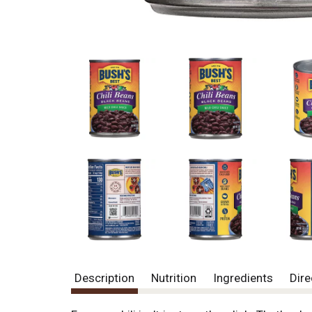
Description
Nutrition
Ingredients
Dire