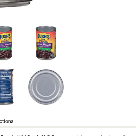
ctions