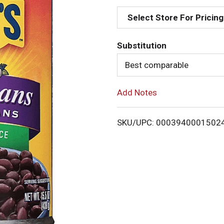
d
Select Store For Pricing
d
Substitution
T
Best comparable
o
Add Notes
L
i
SKU/UPC: 0003940001502
s
t