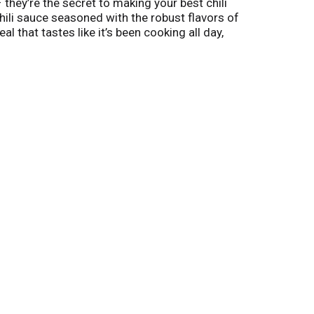
– they’re the secret to making your best chili
ili sauce seasoned with the robust flavors of
that tastes like it’s been cooking all day,