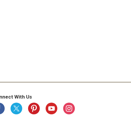
nnect With Us