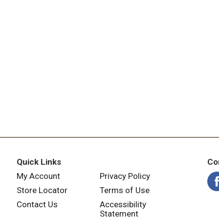
Quick Links
Co
My Account
Privacy Policy
Store Locator
Terms of Use
Contact Us
Accessibility
Statement