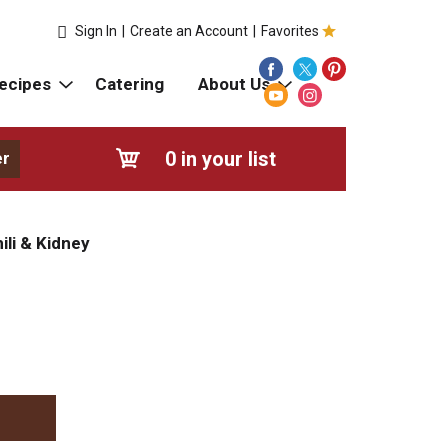
Sign In
|
Create an Account
|
Favorites
ecipes
Catering
About Us
0
in your list
er
ili & Kidney