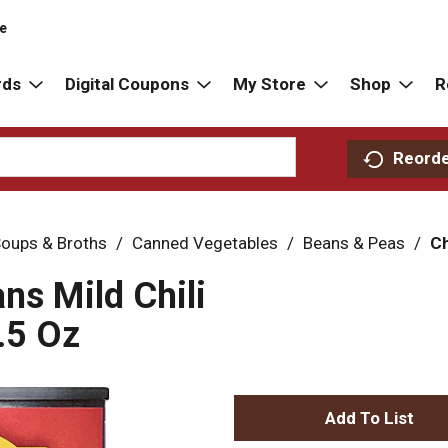
re
rds
Digital Coupons
My Store
Shop
R
Reord
oups & Broths
/
Canned Vegetables
/
Beans & Peas
/
Ch
ns Mild Chili
.5 Oz
A