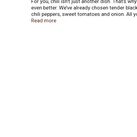
For you, chili isn’t just another dish. That’s w
even better. We’ve already chosen tender bla
chili peppers, sweet tomatoes and onion. All y
even when it comes together in just a few min
Read more