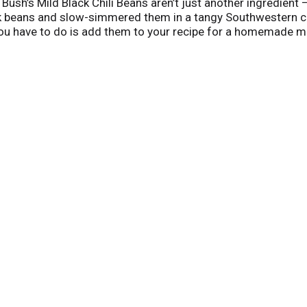
hy Bush’s Mild Black Chili Beans aren’t just another ingredient 
ck beans and slow-simmered them in a tangy Southwestern ch
ou have to do is add them to your recipe for a homemade meal 
utes.