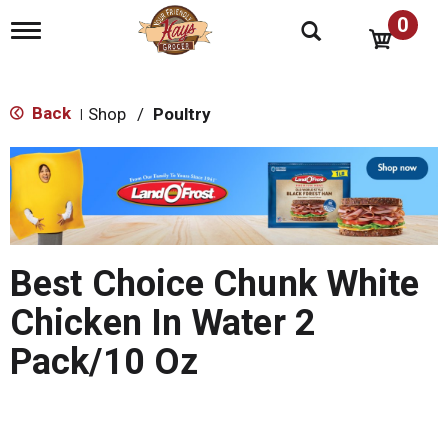
0
T
o
g
g
l
Back
Shop
/
Poultry
|
e
n
T
a
h
v
i
i
s
g
i
a
s
t
Best Choice Chunk White
a
i
o
c
Chicken In Water 2
n
a
r
Pack/10 Oz
o
u
s
e
l