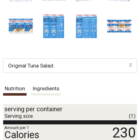
.
U
s
e
N
e
x
t
a
n
d
Original Tuna Salad:
P
r
e
v
Nutrition
Ingredients
i
o
u
serving per container
s
Serving size
(1)
b
u
230
Amount per 1
t
Calories
t