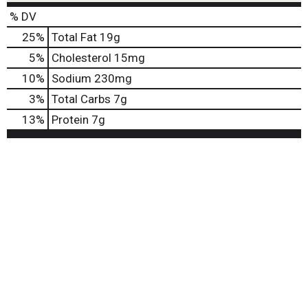
o
% DV
n
s
25
%
Total Fat
19g
t
5
%
Cholesterol
15mg
o
n
10
%
Sodium
230mg
a
3
%
Total Carbs
7g
v
i
13
%
Protein
7g
g
a
t
e
,
o
r
j
u
m
p
t
o