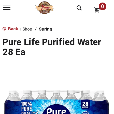
0
T
o
g
g
l
Back
Shop
/
Spring
|
e
n
Pure Life Purified Water
a
v
28 Ea
i
g
a
t
i
o
n