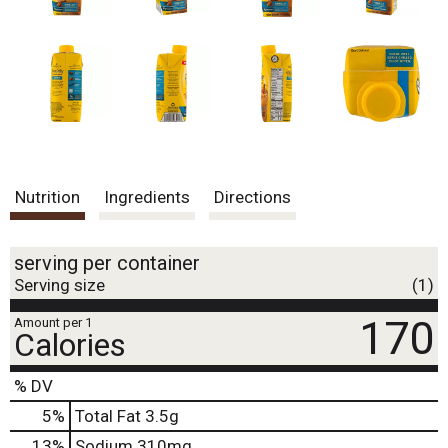
.
U
s
e
N
e
x
t
a
n
Nutrition
Ingredients
Directions
d
P
r
e
serving per container
v
Serving size
(1)
i
o
170
Amount per 1
Calories
u
s
b
% DV
u
5
%
Total Fat
3.5g
t
t
13
%
Sodium
310mg