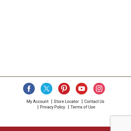
a
i
t
e
m
w
i
t
h
t
h
e
i
t
e
m
d
o
My Account
Store Locator
Contact Us
t
Privacy Policy
Terms of Use
s
.