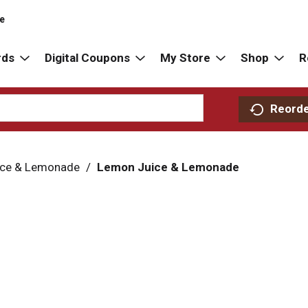
re
rds
Digital Coupons
My Store
Shop
R
Reord
ice & Lemonade
/
Lemon Juice & Lemonade