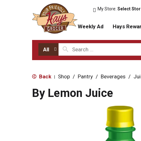
My Store:
Select Sto
Weekly Ad
Hays Rewa
All
Back
Shop
/
Pantry
/
Beverages
/
Ju
|
By Lemon Juice