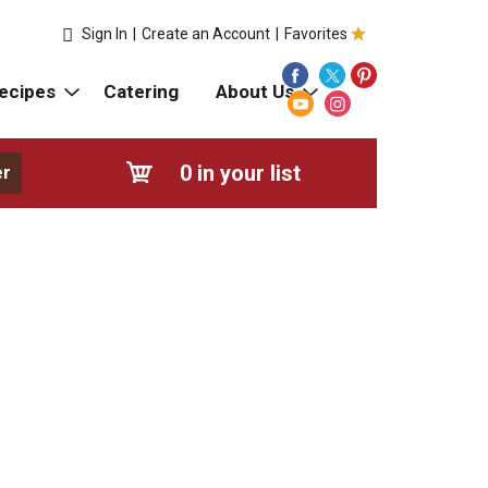
Sign In
|
Create an Account
|
Favorites
ecipes
Catering
About Us
0
in your list
er