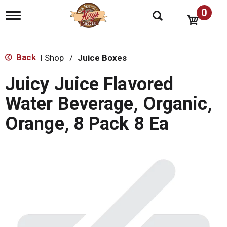
0
T
o
g
g
l
Back
Shop
/
Juice Boxes
|
e
n
Juicy Juice Flavored
a
v
Water Beverage, Organic,
i
g
Orange, 8 Pack 8 Ea
a
t
i
o
n