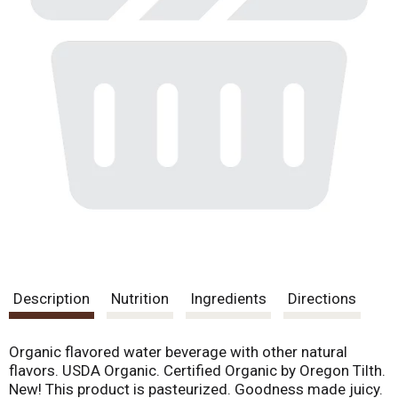
Description
Nutrition
Ingredients
Directions
Organic flavored water beverage with other natural
flavors. USDA Organic. Certified Organic by Oregon Tilth.
New! This product is pasteurized. Goodness made juicy.